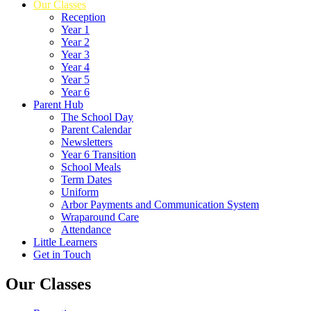
Our Classes
Reception
Year 1
Year 2
Year 3
Year 4
Year 5
Year 6
Parent Hub
The School Day
Parent Calendar
Newsletters
Year 6 Transition
School Meals
Term Dates
Uniform
Arbor Payments and Communication System
Wraparound Care
Attendance
Little Learners
Get in Touch
Our Classes