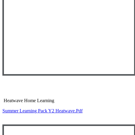
Heatwave Home Learning
Summer Learning Pack Y2 Heatwave.pdf