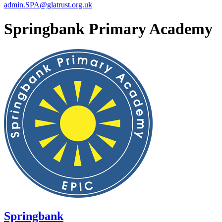
admin.SPA@glatrust.org.uk
Springbank Primary Academy
Springbank