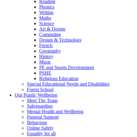
Reading
Phonics
Writing
Maths
Science
Art & Design
Computing
Design & Technology
French
Geography
History
Music
PE and Sports Development
PSHE
Religious Education
Special Educational Needs and Disabilities
Forest School
Our Pupils' Wellbeing
Meet The Team
Safeguarding
Mental Health and Wellbeing
Pastoral Support
Behaviour
Online Safety
Equality for all