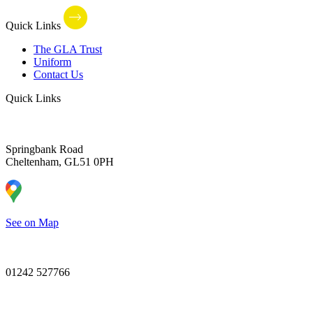
Quick Links
The GLA Trust
Uniform
Contact Us
Quick Links
Springbank Road
Cheltenham, GL51 0PH
See on Map
01242 527766