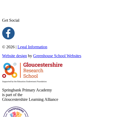
Get Social
© 2026 |
Legal Information
Website design
by
Greenhouse School Websites
Springbank Primary Academy
is part of the
Gloucestershire Learning Alliance