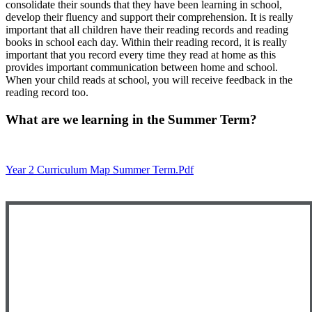
consolidate their sounds that they have been learning in school,
develop their fluency and support their comprehension. It is really
important that all children have their reading records and reading
books in school each day. Within their reading record, it is really
important that you record every time they read at home as this
provides important communication between home and school.
When your child reads at school, you will receive feedback in the
reading record too.
What are we learning in the Summer Term?
Year 2 Curriculum Map Summer Term.pdf