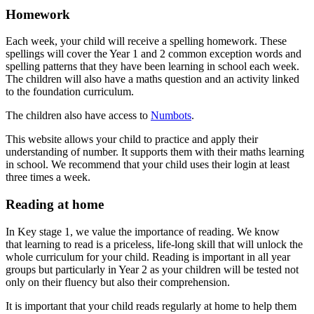
Homework
Each week, your child will receive a spelling homework. These
spellings will cover the Year 1 and 2 common exception words and
spelling patterns that they have been learning in school each week.
The children will also have a maths question and an activity linked
to the foundation curriculum.
The children also have access to
Numbots
.
This website allows your child to practice and apply their
understanding of number. It supports them with their maths learning
in school. We recommend that your child uses their login at least
three times a week.
Reading at home
In Key stage 1, we value the importance of reading. We know
that learning to read is a priceless, life-long skill that will unlock the
whole curriculum for your child.
Reading is important in all year
groups but particularly in Year 2 as your children will be tested not
only on their fluency but also their comprehension.
It is important that your child reads regularly at home to help them