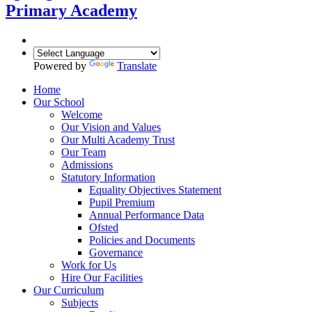
Primary Academy
Powered by
Translate
Home
Our School
Welcome
Our Vision and Values
Our Multi Academy Trust
Our Team
Admissions
Statutory Information
Equality Objectives Statement
Pupil Premium
Annual Performance Data
Ofsted
Policies and Documents
Governance
Work for Us
Hire Our Facilities
Our Curriculum
Subjects