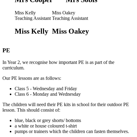
Miss Kelly
Miss Oakey
Teaching Assistant
Teaching Assistant
Miss Kelly
Miss Oakey
PE
In Year 2, we recognise how important PE is as part of the
curriculum.
Our PE lessons are as follows:
Class 5 - Wednesday and Friday
Class 6 - Monday and Wednesday
The children will need their PE kits in school for their outdoor PE
lesson. This should consist of:
blue, black or grey shorts/ bottoms
a white or house coloured t-shirt
pumps or trainers which the children can fasten themselves.