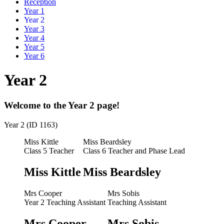
Reception
Year 1
Year 2
Year 3
Year 4
Year 5
Year 6
Year 2
Welcome to the Year 2 page!
Year 2 (ID 1163)
Miss Kittle
Miss Beardsley
Class 5 Teacher
Class 6 Teacher and Phase Lead
Miss Kittle
Miss Beardsley
Mrs Cooper
Mrs Sobis
Year 2 Teaching Assistant
Teaching Assistant
Mrs Cooper
Mrs Sobis