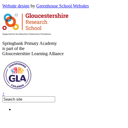
Website design
by
Greenhouse School Websites
Springbank Primary Academy
is part of the
Gloucestershire Learning Alliance
↑