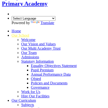
Primary Academy
Powered by
Translate
Home
Our School
Welcome
Our Vision and Values
Our Multi Academy Trust
Our Team
Admissions
Statutory Information
Equality Objectives Statement
Pupil Premium
Annual Performance Data
Ofsted
Policies and Documents
Governance
Work for Us
Hire Our Facilities
Our Curriculum
Subjects