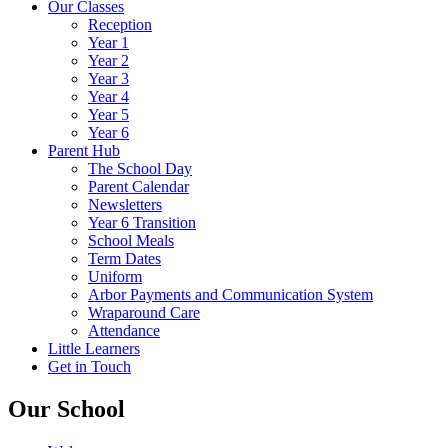
Our Classes
Reception
Year 1
Year 2
Year 3
Year 4
Year 5
Year 6
Parent Hub
The School Day
Parent Calendar
Newsletters
Year 6 Transition
School Meals
Term Dates
Uniform
Arbor Payments and Communication System
Wraparound Care
Attendance
Little Learners
Get in Touch
Our School