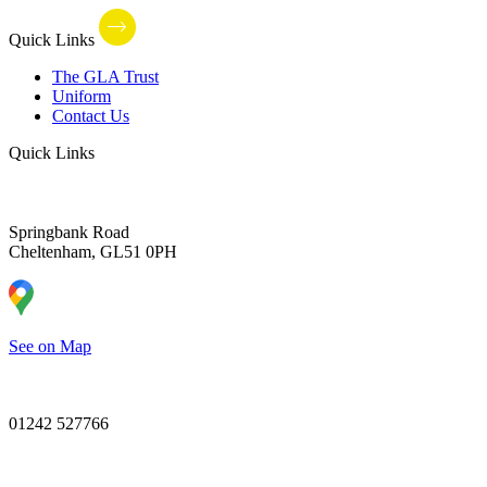
Quick Links
The GLA Trust
Uniform
Contact Us
Quick Links
Springbank Road
Cheltenham, GL51 0PH
See on Map
01242 527766