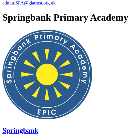
admin.SPA@glatrust.org.uk
Springbank Primary Academy
Springbank