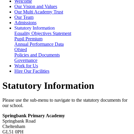
Welcome
Our Vision and Values
Our Multi Academy Trust
Our Team
Admissions
Statutory Information
Equality Objectives Statement
Pupil Premium
Annual Performance Data
Ofsted
Policies and Documents
Governance
Work for Us
Hire Our Facilities
Statutory Information
Please use the sub-menu to navigate to the statutory documents for
our school.
Springbank Primary Academy
Springbank Road
Cheltenham
GL51 0PH