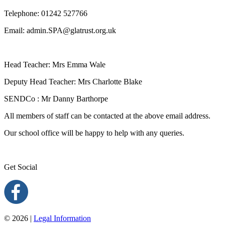
Telephone:
01242 527766
Email:
admin.SPA@glatrust.org.uk
Head Teacher: Mrs Emma Wale
Deputy Head Teacher: Mrs Charlotte Blake
SENDCo : Mr Danny Barthorpe
All members of staff can be contacted at the above email address.
Our school office will be happy to help with any queries.
Get Social
© 2026 |
Legal Information