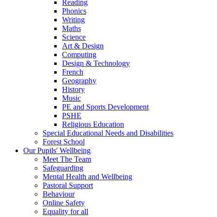
Reading
Phonics
Writing
Maths
Science
Art & Design
Computing
Design & Technology
French
Geography
History
Music
PE and Sports Development
PSHE
Religious Education
Special Educational Needs and Disabilities
Forest School
Our Pupils' Wellbeing
Meet The Team
Safeguarding
Mental Health and Wellbeing
Pastoral Support
Behaviour
Online Safety
Equality for all