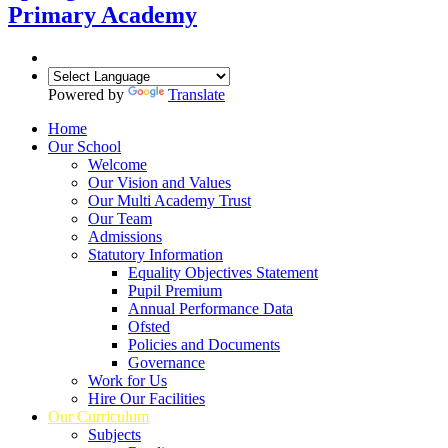
Primary Academy
Powered by
Translate
Home
Our School
Welcome
Our Vision and Values
Our Multi Academy Trust
Our Team
Admissions
Statutory Information
Equality Objectives Statement
Pupil Premium
Annual Performance Data
Ofsted
Policies and Documents
Governance
Work for Us
Hire Our Facilities
Our Curriculum
Subjects