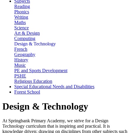
Subjects
Reading
Phonics
Writing
Maths
Science
Art & Design
Computing
Design & Technology
French
Geography
History
Music
PE and Sports Development
PSHE
Religious Education
Special Educational Needs and Disabilities
Forest School
Design & Technology
At Springbank Primary Academy, we strive for a Design
Technology curriculum that is inspiring and practical. It is
knowledge driven; drawing on disciplines from other subjects such