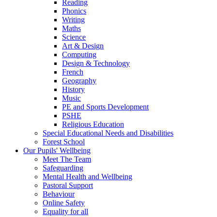
Reading
Phonics
Writing
Maths
Science
Art & Design
Computing
Design & Technology
French
Geography
History
Music
PE and Sports Development
PSHE
Religious Education
Special Educational Needs and Disabilities
Forest School
Our Pupils' Wellbeing
Meet The Team
Safeguarding
Mental Health and Wellbeing
Pastoral Support
Behaviour
Online Safety
Equality for all