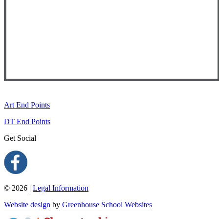
Art End Points
DT End Points
Get Social
© 2026 |
Legal Information
Website design
by
Greenhouse School Websites