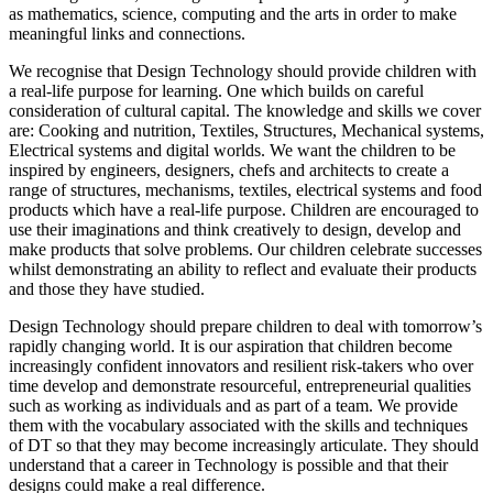
as mathematics, science, computing and the arts in order to make
meaningful links and connections.
We recognise that Design Technology should provide children with
a real-life purpose for learning. One which builds on careful
consideration of cultural capital. The knowledge and skills we cover
are: Cooking and nutrition, Textiles, Structures, Mechanical systems,
Electrical systems and digital worlds. We want the children to be
inspired by engineers, designers, chefs and architects to create a
range of structures, mechanisms, textiles, electrical systems and food
products which have a real-life purpose. Children are encouraged to
use their imaginations and think creatively to design, develop and
make products that solve problems. Our children celebrate successes
whilst demonstrating an ability to reflect and evaluate their products
and those they have studied.
Design Technology should prepare children to deal with tomorrow’s
rapidly changing world. It is our aspiration that children become
increasingly confident innovators and resilient risk-takers who over
time develop and demonstrate resourceful, entrepreneurial qualities
such as working as individuals and as part of a team. We provide
them with the vocabulary associated with the skills and techniques
of DT so that they may become increasingly articulate. They should
understand that a career in Technology is possible and that their
designs could make a real difference.