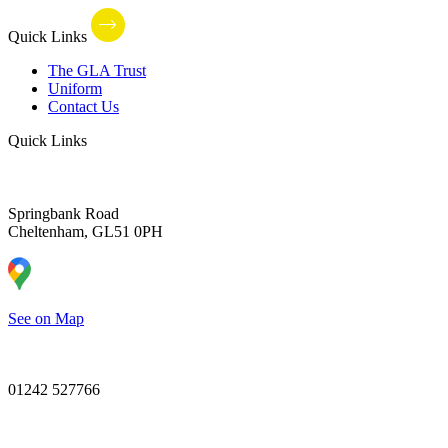
Quick Links
The GLA Trust
Uniform
Contact Us
Quick Links
Springbank Road
Cheltenham, GL51 0PH
See on Map
01242 527766