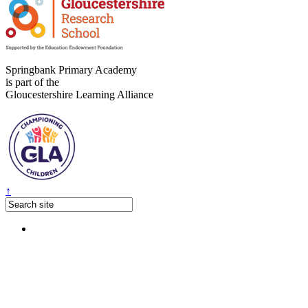
Springbank Primary Academy
is part of the
Gloucestershire Learning Alliance
↑