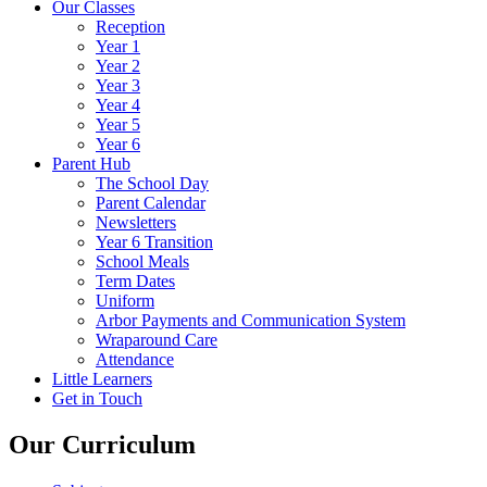
Our Classes
Reception
Year 1
Year 2
Year 3
Year 4
Year 5
Year 6
Parent Hub
The School Day
Parent Calendar
Newsletters
Year 6 Transition
School Meals
Term Dates
Uniform
Arbor Payments and Communication System
Wraparound Care
Attendance
Little Learners
Get in Touch
Our Curriculum