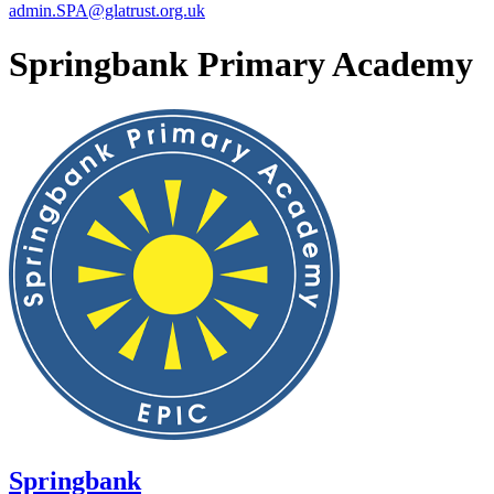
admin.SPA@glatrust.org.uk
Springbank Primary Academy
Springbank