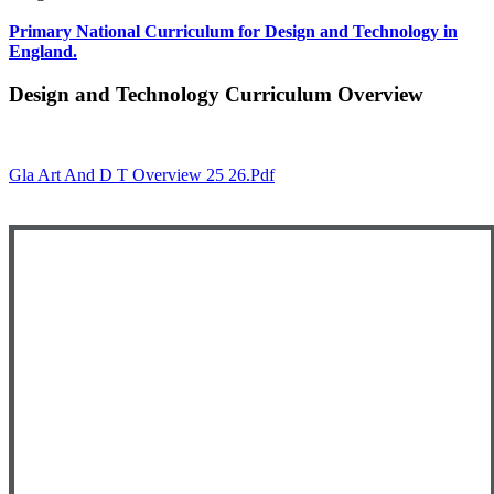
Primary National Curriculum for Design and Technology in
England.
Design and Technology Curriculum Overview
Gla Art And D T Overview 25 26.pdf