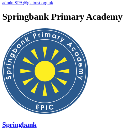
admin.SPA@glatrust.org.uk
Springbank Primary Academy
Springbank