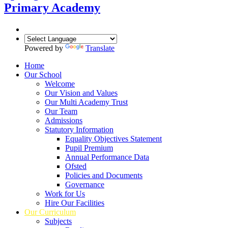
Primary Academy
Powered by
Translate
Home
Our School
Welcome
Our Vision and Values
Our Multi Academy Trust
Our Team
Admissions
Statutory Information
Equality Objectives Statement
Pupil Premium
Annual Performance Data
Ofsted
Policies and Documents
Governance
Work for Us
Hire Our Facilities
Our Curriculum
Subjects