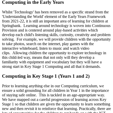
Computing in the Early Years
Whilst 'Technology' has been removed as a specific strand from the
'Understanding the World' element of the Early Years Framework
from 2021-22, it is still an important area of learning for children at
Springbank. Learning around technology is woven into Continuous
Provision and is centered around play-based activities which
develop each child's listening skills, curiosity, creativity and problem
solving. For example, we will provide children with the opportunity
to take photos, search on the internet, play games with the
interactive whiteboard, listen to music and watch video
clips.
Allowing children the opportunity to explore technology in
this child-led way, means that not only will they develop a
familiarity with equipment and vocabulary but they will have a
strong start in Key Stage 1 Computing and all that it demands.
Computing in Key Stage 1 (Years 1 and 2)
Prior to learning anything else in our Computing curriculum, we
ensure a solid grounding for all children in Year 1 in the importance
of staying safe online. This is tackled in an age-appropriate way.
We have mapped out a careful progression of learning across Key
Stage 1 so that children are given the opportunity to learn something
new and then revisit it to reinforce that learning. Practically, there are