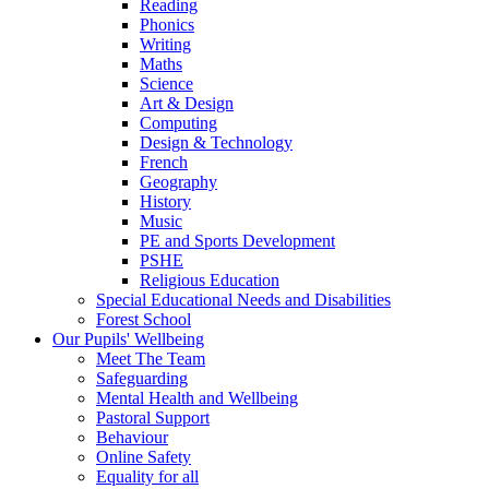
Reading
Phonics
Writing
Maths
Science
Art & Design
Computing
Design & Technology
French
Geography
History
Music
PE and Sports Development
PSHE
Religious Education
Special Educational Needs and Disabilities
Forest School
Our Pupils' Wellbeing
Meet The Team
Safeguarding
Mental Health and Wellbeing
Pastoral Support
Behaviour
Online Safety
Equality for all