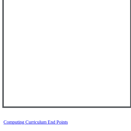
Computing Curriculum End Points