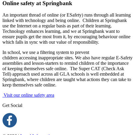
Online safety at Springbank
An important thread of online (or ESafety) runs through all learning
linked with technology and being online.
Children at Springbank
use the Internet on a regular basis as part of their learning.
Technology enhances learning, and we at Springbank want to
ensure pupils get the most from it, by encouraging behaviour online
which falls in sync with our value of responsibility.
In school, we use a filtering system to prevent
children accessing inappropriate sites. We also have regular E-Safety
assemblies and lesson-starters to remind children of the importance
of keeping themselves safe online. The Super CAT (Check Ask
Tell) approach used across all GLA schools is well embedded at
Springbank, where children are taught what actions they can take to
keep themselves safe online.
Visit our online safety area
Get Social