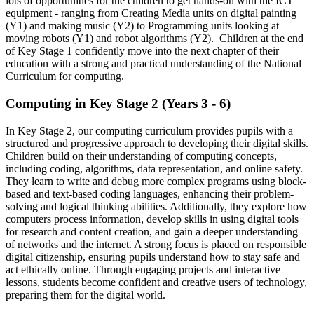
lots of opportunities for the children to get hands-on with the ICT
equipment - ranging from Creating Media units on digital painting
(Y1) and making music (Y2) to Programming units looking at
moving robots (Y1) and robot algorithms (Y2). Children at the end
of Key Stage 1 confidently move into the next chapter of their
education with a strong and practical understanding of the National
Curriculum for computing.
Computing in Key Stage 2 (Years 3 - 6)
In Key Stage 2, our computing curriculum provides pupils with a
structured and progressive approach to developing their digital skills.
Children build on their understanding of computing concepts,
including coding, algorithms, data representation, and online safety.
They learn to write and debug more complex programs using block-
based and text-based coding languages, enhancing their problem-
solving and logical thinking abilities. Additionally, they explore how
computers process information, develop skills in using digital tools
for research and content creation, and gain a deeper understanding
of networks and the internet. A strong focus is placed on responsible
digital citizenship, ensuring pupils understand how to stay safe and
act ethically online. Through engaging projects and interactive
lessons, students become confident and creative users of technology,
preparing them for the digital world.