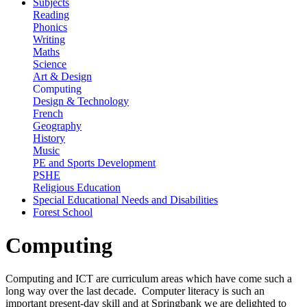
Subjects
Reading
Phonics
Writing
Maths
Science
Art & Design
Computing
Design & Technology
French
Geography
History
Music
PE and Sports Development
PSHE
Religious Education
Special Educational Needs and Disabilities
Forest School
Computing
Computing and ICT are curriculum areas which have come such a
long way over the last decade. Computer literacy is such an
important present-day skill and at Springbank we are delighted to