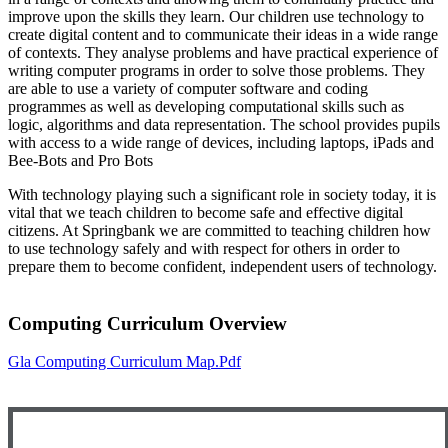
improve upon the skills they learn. Our children use technology to
create digital content and to communicate their ideas in a wide range
of contexts. They analyse problems and have practical experience of
writing computer programs in order to solve those problems. They
are able to use a variety of computer software and coding
programmes as well as developing computational skills such as
logic, algorithms and data representation. The school provides pupils
with access to a wide range of devices, including laptops, iPads and
Bee-Bots and Pro Bots
With technology playing such a significant role in society today, it is
vital that we teach children to become safe and effective digital
citizens. At Springbank we are committed to teaching children how
to use technology safely and with respect for others in order to
prepare them to become confident, independent users of technology.
Computing Curriculum Overview
Gla Computing Curriculum Map.pdf