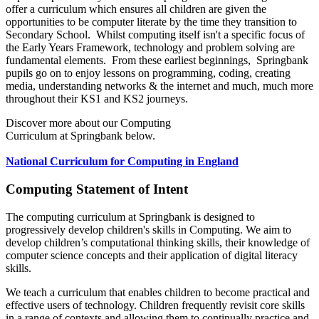
offer a curriculum which ensures all children are given the
opportunities to be computer literate by the time they transition to
Secondary School. Whilst computing itself isn't a specific focus of
the Early Years Framework, technology and problem solving are
fundamental elements. From these earliest beginnings, Springbank
pupils go on to enjoy lessons on programming, coding, creating
media, understanding networks & the internet and much, much more
throughout their KS1 and KS2 journeys.
Discover more about our Computing
Curriculum at Springbank below.
National Curriculum for Computing in England
Computing Statement of Intent
The computing curriculum at Springbank is designed to
progressively develop children's skills in Computing. We aim to
develop children’s computational thinking skills, their knowledge of
computer science concepts and their application of digital literacy
skills.
We teach a curriculum that enables children to become practical and
effective users of technology. Children frequently revisit core skills
in a range of contexts and allowing them to continually practice and