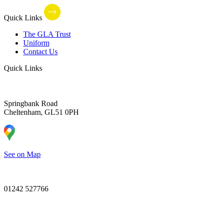
Quick Links
The GLA Trust
Uniform
Contact Us
Quick Links
Springbank Road
Cheltenham, GL51 0PH
See on Map
01242 527766