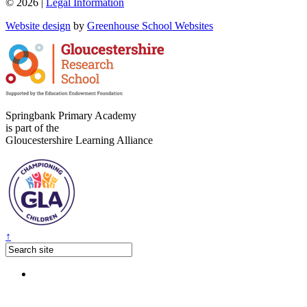
© 2026 |
Legal Information
Website design
by
Greenhouse School Websites
Springbank Primary Academy
is part of the
Gloucestershire Learning Alliance
↑