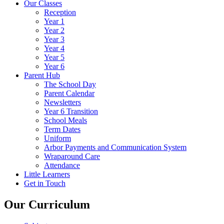
Our Classes
Reception
Year 1
Year 2
Year 3
Year 4
Year 5
Year 6
Parent Hub
The School Day
Parent Calendar
Newsletters
Year 6 Transition
School Meals
Term Dates
Uniform
Arbor Payments and Communication System
Wraparound Care
Attendance
Little Learners
Get in Touch
Our Curriculum