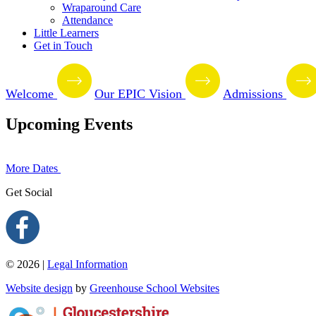
Wraparound Care
Attendance
Little Learners
Get in Touch
Welcome
Our EPIC Vision
Admissions
Upcoming Events
More Dates
Get Social
© 2026 |
Legal Information
Website design
by
Greenhouse School Websites