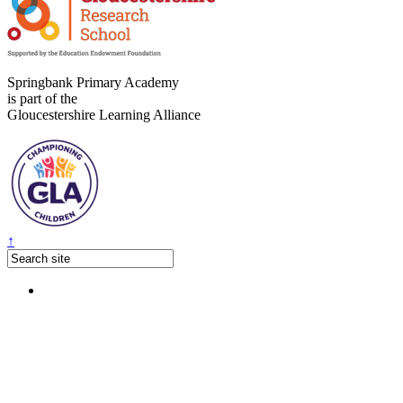
Springbank Primary Academy
is part of the
Gloucestershire Learning Alliance
↑