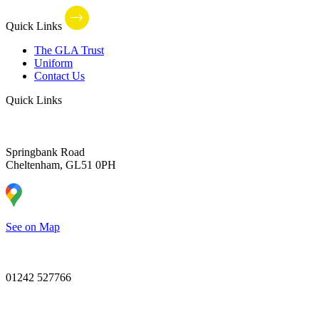
Quick Links
The GLA Trust
Uniform
Contact Us
Quick Links
Springbank Road
Cheltenham, GL51 0PH
See on Map
01242 527766