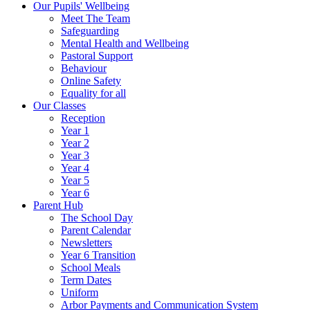
Our Pupils' Wellbeing
Meet The Team
Safeguarding
Mental Health and Wellbeing
Pastoral Support
Behaviour
Online Safety
Equality for all
Our Classes
Reception
Year 1
Year 2
Year 3
Year 4
Year 5
Year 6
Parent Hub
The School Day
Parent Calendar
Newsletters
Year 6 Transition
School Meals
Term Dates
Uniform
Arbor Payments and Communication System