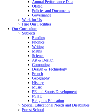
Annual Performance Data
Ofsted
Policies and Documents
Governance
Work for Us
Hire Our Facilities
Our Curriculum
Subjects
Reading
Phonics
Writing
Maths
Science
Art & Design
Computing
Design & Technology
French
Geography
History
Music
PE and Sports Development
PSHE
Religious Education
Special Educational Needs and Disabilities
Forest School