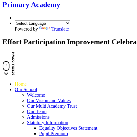
Primary Academy
Powered by
Translate
Effort Participation Improvement Celebra
Home
Our School
Welcome
Our Vision and Values
Our Multi Academy Trust
Our Team
Admissions
Statutory Information
Equality Objectives Statement
Pupil Premium