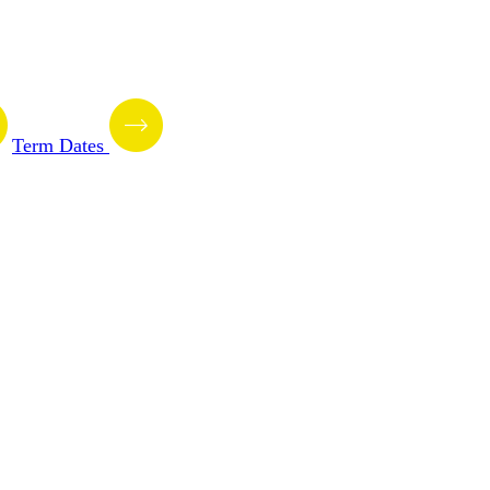
Term Dates