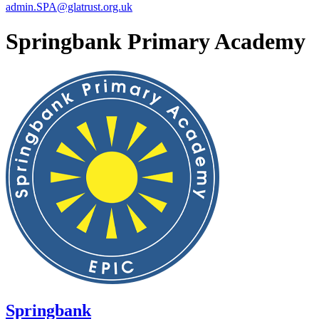
admin.SPA@glatrust.org.uk
Springbank Primary Academy
Springbank